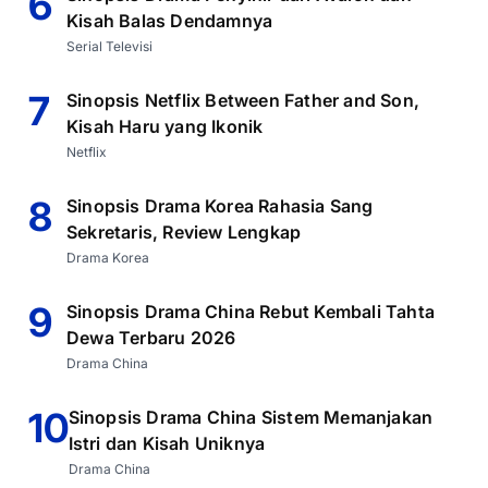
6
Kisah Balas Dendamnya
Serial Televisi
7
Sinopsis Netflix Between Father and Son,
Kisah Haru yang Ikonik
Netflix
8
Sinopsis Drama Korea Rahasia Sang
Sekretaris, Review Lengkap
Drama Korea
9
Sinopsis Drama China Rebut Kembali Tahta
Dewa Terbaru 2026
Drama China
10
Sinopsis Drama China Sistem Memanjakan
Istri dan Kisah Uniknya
Drama China