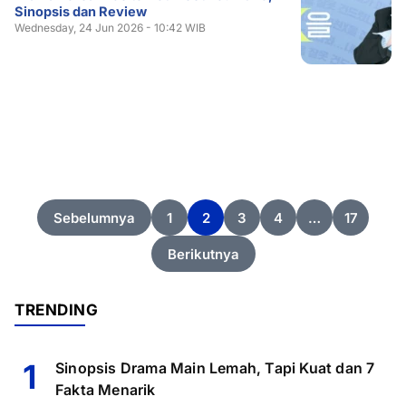
Sinopsis dan Review
Wednesday, 24 Jun 2026 - 10:42 WIB
Posts
Sebelumnya
1
2
3
4
…
17
pagination
Berikutnya
TRENDING
1
Sinopsis Drama Main Lemah, Tapi Kuat dan 7
Fakta Menarik