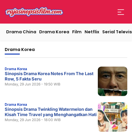
Drama China
Drama Korea
Film
Netflix
Serial Televis
Drama Korea
Drama Korea
Sinopsis Drama Korea Notes From The Last
Row, 5 Fakta Seru
Monday, 29 Jun 2026 - 19:50 WIB
Drama Korea
Sinopsis Drama Twinkling Watermelon dan
Kisah Time Travel yang Menghangatkan Hati
Monday, 29 Jun 2026 - 18:00 WIB