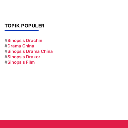
TOPIK POPULER
#
Sinopsis Drachin
#
Drama China
#
Sinopsis Drama China
#
Sinopsis Drakor
#
Sinopsis Film