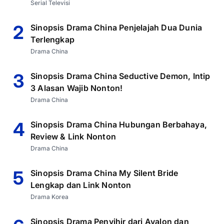
Serial Televisi
2
Sinopsis Drama China Penjelajah Dua Dunia
Terlengkap
Drama China
3
Sinopsis Drama China Seductive Demon, Intip
3 Alasan Wajib Nonton!
Drama China
4
Sinopsis Drama China Hubungan Berbahaya,
Review & Link Nonton
Drama China
5
Sinopsis Drama China My Silent Bride
Lengkap dan Link Nonton
Drama Korea
Sinopsis Drama Penyihir dari Avalon dan