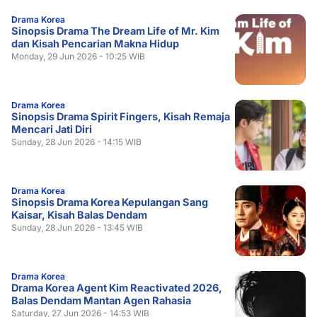
Drama Korea
Sinopsis Drama The Dream Life of Mr. Kim
dan Kisah Pencarian Makna Hidup
Monday, 29 Jun 2026 - 10:25 WIB
Drama Korea
Sinopsis Drama Spirit Fingers, Kisah Remaja
Mencari Jati Diri
Sunday, 28 Jun 2026 - 14:15 WIB
Drama Korea
Sinopsis Drama Korea Kepulangan Sang
Kaisar, Kisah Balas Dendam
Sunday, 28 Jun 2026 - 13:45 WIB
Drama Korea
Drama Korea Agent Kim Reactivated 2026,
Balas Dendam Mantan Agen Rahasia
Saturday, 27 Jun 2026 - 14:53 WIB