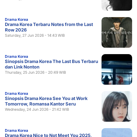
Drama Korea
Drama Korea Terbaru Notes from the Last
Row 2026
Saturday, 27 Jun 2026 - 14:43 WIB
Drama Korea
Sinopsis Drama Korea The Last Bus Terbaru
dan Link Nonton
Thursday, 25 Jun 2026 - 20:49 WIB
Drama Korea
Sinopsis Drama Korea See You at Work
Tomorrow, Romansa Kantor Seru
Wednesday, 24 Jun 2026 - 21:42 WIB
Drama Korea
Drama Korea Nice to Not Meet You 2025,