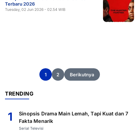
Terbaru 2026
Tuesday, 02 Jun 2026 - 02.54 WIB
Posts
1
2
Berikutnya
pagination
TRENDING
1
Sinopsis Drama Main Lemah, Tapi Kuat dan 7
Fakta Menarik
Serial Televisi