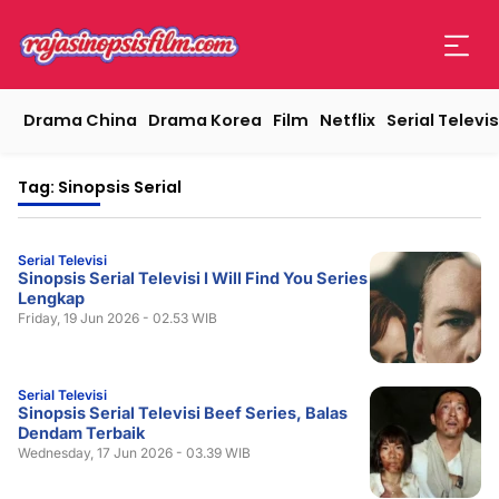
Drama China
Drama Korea
Film
Netflix
Serial Televis
Tag: Sinopsis Serial
Serial Televisi
Sinopsis Serial Televisi I Will Find You Series
Lengkap
Friday, 19 Jun 2026 - 02.53 WIB
Serial Televisi
Sinopsis Serial Televisi Beef Series, Balas
Dendam Terbaik
Wednesday, 17 Jun 2026 - 03.39 WIB