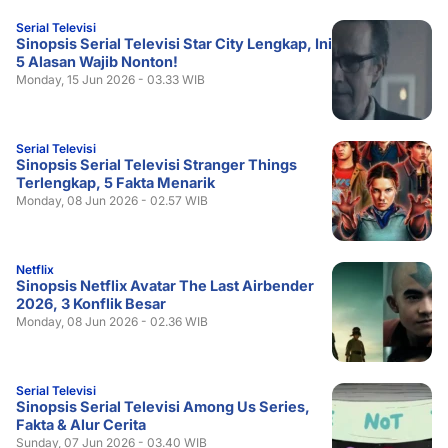
Serial Televisi
Sinopsis Serial Televisi Star City Lengkap, Ini
5 Alasan Wajib Nonton!
Monday, 15 Jun 2026 - 03.33 WIB
Serial Televisi
Sinopsis Serial Televisi Stranger Things
Terlengkap, 5 Fakta Menarik
Monday, 08 Jun 2026 - 02.57 WIB
Netflix
Sinopsis Netflix Avatar The Last Airbender
2026, 3 Konflik Besar
Monday, 08 Jun 2026 - 02.36 WIB
Serial Televisi
Sinopsis Serial Televisi Among Us Series,
Fakta & Alur Cerita
Sunday, 07 Jun 2026 - 03.40 WIB