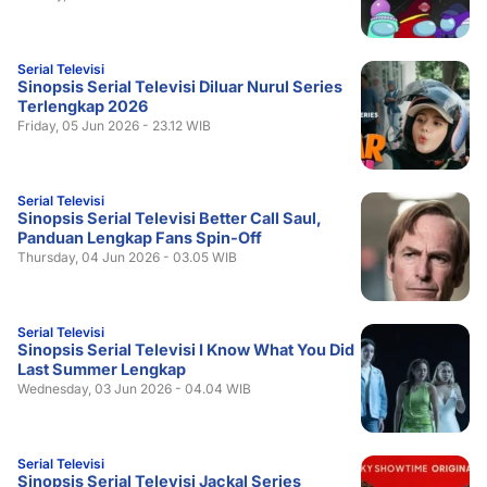
Serial Televisi
Sinopsis Serial Televisi Diluar Nurul Series
Terlengkap 2026
Friday, 05 Jun 2026 - 23.12 WIB
Serial Televisi
Sinopsis Serial Televisi Better Call Saul,
Panduan Lengkap Fans Spin-Off
Thursday, 04 Jun 2026 - 03.05 WIB
Serial Televisi
Sinopsis Serial Televisi I Know What You Did
Last Summer Lengkap
Wednesday, 03 Jun 2026 - 04.04 WIB
Serial Televisi
Sinopsis Serial Televisi Jackal Series