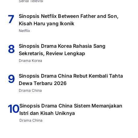
Serial Televisi
7
Sinopsis Netflix Between Father and Son,
Kisah Haru yang Ikonik
Netflix
8
Sinopsis Drama Korea Rahasia Sang
Sekretaris, Review Lengkap
Drama Korea
9
Sinopsis Drama China Rebut Kembali Tahta
Dewa Terbaru 2026
Drama China
10
Sinopsis Drama China Sistem Memanjakan
Istri dan Kisah Uniknya
Drama China