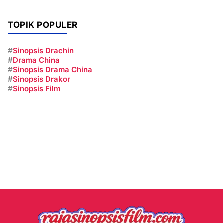
TOPIK POPULER
#
Sinopsis Drachin
#
Drama China
#
Sinopsis Drama China
#
Sinopsis Drakor
#
Sinopsis Film