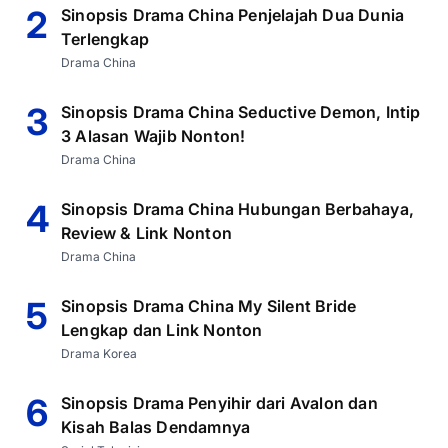
2
Sinopsis Drama China Penjelajah Dua Dunia
Terlengkap
Drama China
3
Sinopsis Drama China Seductive Demon, Intip
3 Alasan Wajib Nonton!
Drama China
4
Sinopsis Drama China Hubungan Berbahaya,
Review & Link Nonton
Drama China
5
Sinopsis Drama China My Silent Bride
Lengkap dan Link Nonton
Drama Korea
6
Sinopsis Drama Penyihir dari Avalon dan
Kisah Balas Dendamnya