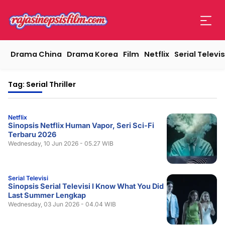
Drama China
Drama Korea
Film
Netflix
Serial Televis
Tag: Serial Thriller
Netflix
Sinopsis Netflix Human Vapor, Seri Sci-Fi
Terbaru 2026
Wednesday, 10 Jun 2026 - 05.27 WIB
Serial Televisi
Sinopsis Serial Televisi I Know What You Did
Last Summer Lengkap
Wednesday, 03 Jun 2026 - 04.04 WIB