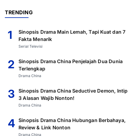
TRENDING
1
Sinopsis Drama Main Lemah, Tapi Kuat dan 7
Fakta Menarik
Serial Televisi
2
Sinopsis Drama China Penjelajah Dua Dunia
Terlengkap
Drama China
3
Sinopsis Drama China Seductive Demon, Intip
3 Alasan Wajib Nonton!
Drama China
4
Sinopsis Drama China Hubungan Berbahaya,
Review & Link Nonton
Drama China