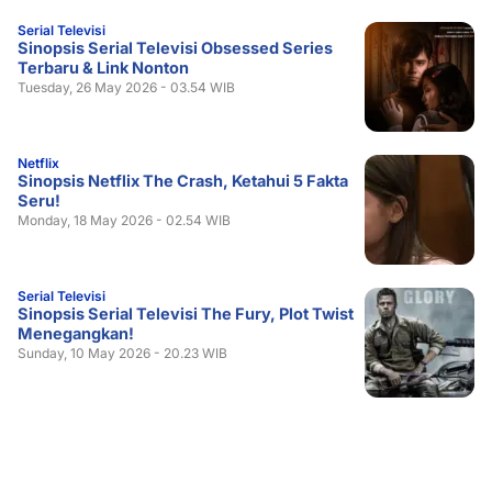
Serial Televisi
Sinopsis Serial Televisi Obsessed Series
Terbaru & Link Nonton
Tuesday, 26 May 2026 - 03.54 WIB
Netflix
Sinopsis Netflix The Crash, Ketahui 5 Fakta
Seru!
Monday, 18 May 2026 - 02.54 WIB
Serial Televisi
Sinopsis Serial Televisi The Fury, Plot Twist
Menegangkan!
Sunday, 10 May 2026 - 20.23 WIB