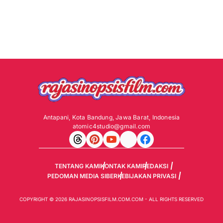
Antapani, Kota Bandung, Jawa Barat, Indonesia
atomic4studio@gmail.com
TENTANG KAMI
KONTAK KAMI
REDAKSI
PEDOMAN MEDIA SIBER
KEBIJAKAN PRIVASI
COPYRIGHT © 2026 RAJASINOPSISFILM.COM.COM - ALL RIGHTS RESERVED