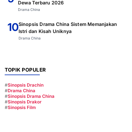
Dewa Terbaru 2026
Drama China
10
Sinopsis Drama China Sistem Memanjakan
Istri dan Kisah Uniknya
Drama China
TOPIK POPULER
#
Sinopsis Drachin
#
Drama China
#
Sinopsis Drama China
#
Sinopsis Drakor
#
Sinopsis Film