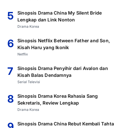
5
Sinopsis Drama China My Silent Bride
Lengkap dan Link Nonton
Drama Korea
6
Sinopsis Netflix Between Father and Son,
Kisah Haru yang Ikonik
Netflix
7
Sinopsis Drama Penyihir dari Avalon dan
Kisah Balas Dendamnya
Serial Televisi
8
Sinopsis Drama Korea Rahasia Sang
Sekretaris, Review Lengkap
Drama Korea
9
Sinopsis Drama China Rebut Kembali Tahta